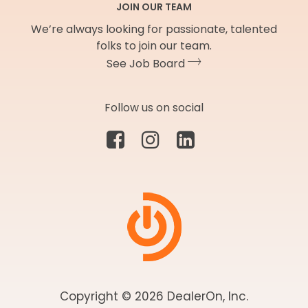
JOIN OUR TEAM
We’re always looking for passionate, talented
folks to join our team.
See Job Board
Follow us on social
Copyright © 2026 DealerOn, Inc.