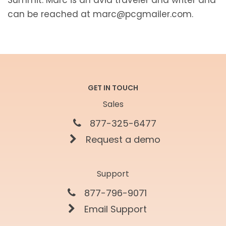
can be reached at marc@pcgmailer.com.
GET IN TOUCH
Sales
877-325-6477
Request a demo
Support
877-796-9071
Email Support