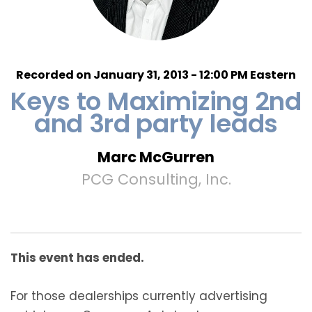
Recorded on January 31, 2013 - 12:00 PM Eastern
Keys to Maximizing 2nd
and 3rd party leads
Marc McGurren
PCG Consulting, Inc.
This event has ended.
For those dealerships currently advertising