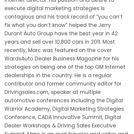
execute digital marketing strategies is
contagious and his track record of “you can’t
fix what you don’t know” helped the Jerry
Durant Auto Group have the best year in 42
years and sell over 10,800 cars in 2011. Most
recently, Marc was featured on the cover
WardsAuto Dealer Business Magazine for his
strategies on being one of the top GM Internet
dealerships in the country. He is a regular
contributor and former community editor for
Drivingsales.com, speaker at multiple
automotive conferences including the Digital
Warrior Academy, Digital Marketing Strategies
Conference, CADA Innovative Summit, Digital
Dealer Workshops & Driving Sales Executive
Summit. Marc is an avid traveler and writer and