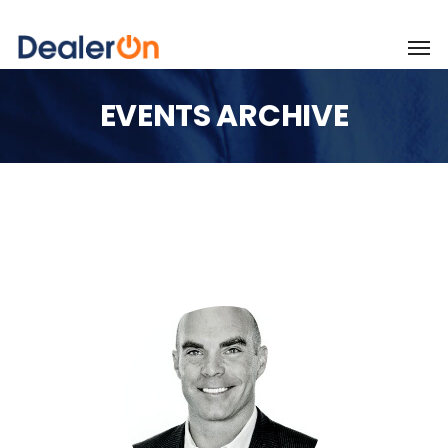
EVENTS ARCHIVE