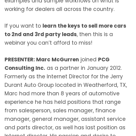
examples and sample workflows on what is
working for dealers all across the country.
If you want to
learn the keys to sell more cars
to 2nd and 3rd party leads
, then this is a
webinar you can’t afford to miss!
PRESENTER: Marc McGurren
joined
PCG
Consulting Inc.
as a partner in January 2012.
Formerly as the Internet Director for the Jerry
Durant Auto Group located in Weatherford, TX,
Marc had more than 8 years of automotive
experience he has held positions that range
from salesperson, sales manager, finance
manager, general manager, assistant service
and parts director, as well has last position as
Internet director. His passion and desire to