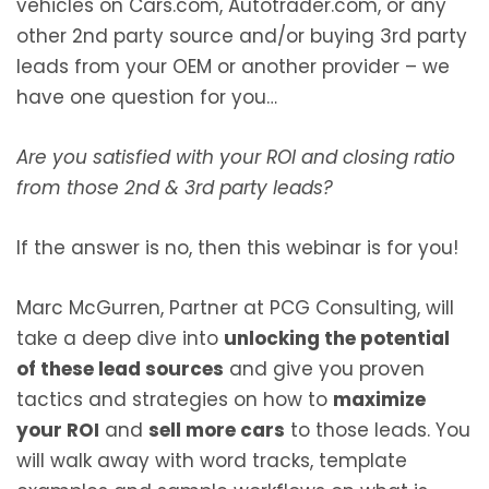
vehicles on Cars.com, Autotrader.com, or any
other 2nd party source and/or buying 3rd party
leads from your OEM or another provider – we
have one question for you…
Are you satisfied with your ROI and closing ratio
from those 2nd & 3rd party leads?
If the answer is no, then this webinar is for you!
Marc McGurren, Partner at PCG Consulting, will
take a deep dive into
unlocking the potential
of these lead sources
and give you proven
tactics and strategies on how to
maximize
your ROI
and
sell more cars
to those leads. You
will walk away with word tracks, template