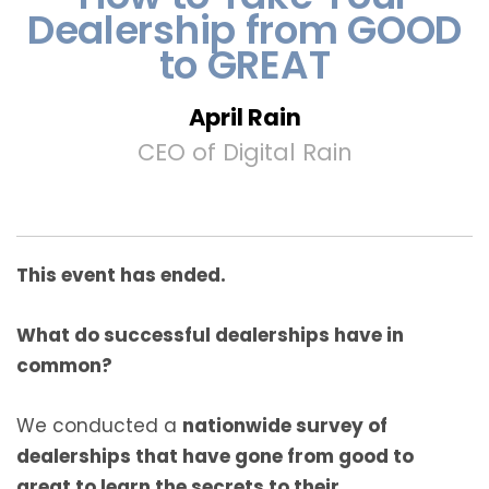
Dealership from GOOD
to GREAT
April Rain
CEO of Digital Rain
This event has ended.
What do successful dealerships have in
common?
We conducted a
nationwide survey of
dealerships that have gone from good to
great to learn the secrets to their