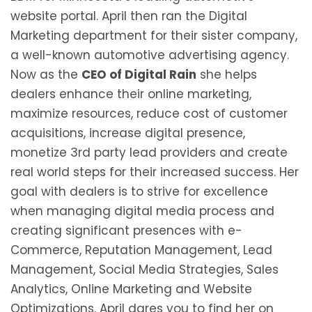
website portal. April then ran the Digital
Marketing department for their sister company,
a well-known automotive advertising agency.
Now as the
CEO of Digital Rain
she helps
dealers enhance their online marketing,
maximize resources, reduce cost of customer
acquisitions, increase digital presence,
monetize 3rd party lead providers and create
real world steps for their increased success. Her
goal with dealers is to strive for excellence
when managing digital media process and
creating significant presences with e-
Commerce, Reputation Management, Lead
Management, Social Media Strategies, Sales
Analytics, Online Marketing and Website
Optimizations. April dares you to find her on