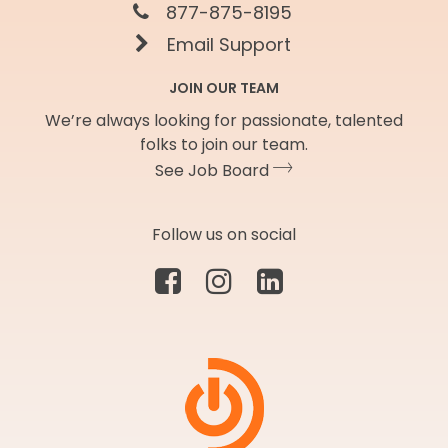
877-875-8195
Email Support
JOIN OUR TEAM
We’re always looking for passionate, talented
folks to join our team.
See Job Board
Follow us on social