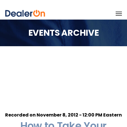
EVENTS ARCHIVE
Recorded on November 8, 2012 - 12:00 PM Eastern
How to Take Your