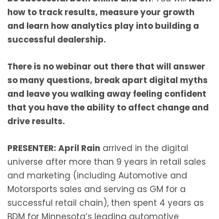
how to track results, measure your growth
and learn how analytics play into building a
successful dealership.
There is no webinar out there that will answer
so many questions, break apart digital myths
and leave you walking away feeling confident
that you have the ability to affect change and
drive results.
PRESENTER: April Rain
arrived in the digital
universe after more than 9 years in retail sales
and marketing (including Automotive and
Motorsports sales and serving as GM for a
successful retail chain), then spent 4 years as
BDM for Minnesota’s leading automotive