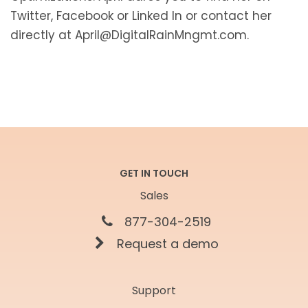
Twitter, Facebook or Linked In or contact her
directly at April@DigitalRainMngmt.com.
GET IN TOUCH
Sales
877-304-2519
Request a demo
Support