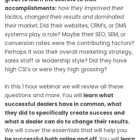
accomplishments:
how they improved their
tactics, changed their results and dominated
their market
.
Did their websites, CRM’s, or DMS
systems play a role? Maybe their SEO, SEM, or
conversion rates were the contributing factors?
Perhaps it was their overall marketing strategy,
sales staff or leadership style? Did they have
high CSI’s or were they high grossing?
In this 1 hour webinar we will review all these
questions and more. You will
learn what
successful dealers have in common, what
they did to specifically create success and
what a dealer can do to change their results.
We will cover the essentials that will help you
be successful both online and off
. You will
learn