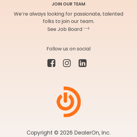
JOIN OUR TEAM
We’re always looking for passionate, talented
folks to join our team.
See Job Board
Follow us on social
Copyright © 2026 DealerOn, Inc.