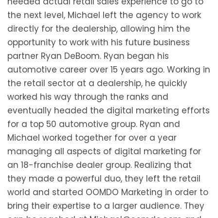
needed actual retail sales experience to go to
the next level, Michael left the agency to work
directly for the dealership, allowing him the
opportunity to work with his future business
partner Ryan DeBoom. Ryan began his
automotive career over 15 years ago. Working in
the retail sector at a dealership, he quickly
worked his way through the ranks and
eventually headed the digital marketing efforts
for a top 50 automotive group. Ryan and
Michael worked together for over a year
managing all aspects of digital marketing for
an 18-franchise dealer group. Realizing that
they made a powerful duo, they left the retail
world and started OOMDO Marketing in order to
bring their expertise to a larger audience. They