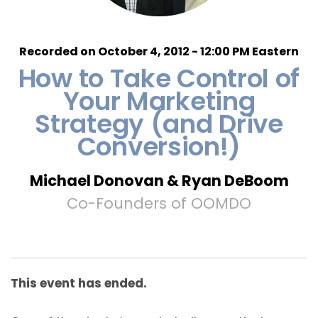
Recorded on October 4, 2012 - 12:00 PM Eastern
How to Take Control of
Your Marketing
Strategy (and Drive
Conversion!)
Michael Donovan & Ryan DeBoom
Co-Founders of OOMDO
This event has ended.