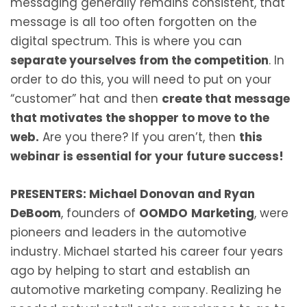
messaging generally remains consistent, that
message is all too often forgotten on the
digital spectrum. This is where you can
separate yourselves from the competition
. In
order to do this, you will need to put on your
“customer” hat and then
create that message
that motivates the shopper to move to the
web.
Are you there? If you aren’t, then
this
webinar is essential for your future success!
PRESENTERS: Michael Donovan and Ryan
DeBoom
, founders of
OOMDO
Marketing
, were
pioneers and leaders in the automotive
industry. Michael started his career four years
ago by helping to start and establish an
automotive marketing company. Realizing he