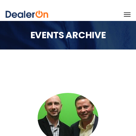
EVENTS ARCHIVE