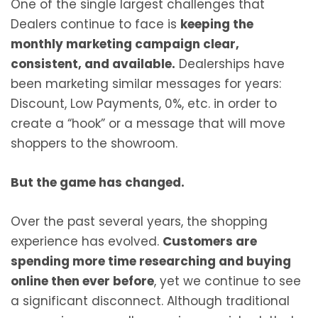
One of the single largest challenges that
Dealers continue to face is
keeping the
monthly marketing campaign clear,
consistent, and available.
Dealerships have
been marketing similar messages for years:
Discount, Low Payments, 0%, etc. in order to
create a “hook” or a message that will move
shoppers to the showroom.
But the game has changed.
Over the past several years, the shopping
experience has evolved.
Customers are
spending more time researching and buying
online then ever before
, yet we continue to see
a significant disconnect. Although traditional