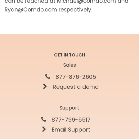
can be reached at Michael@oomdo.com and
Ryan@Oomdo.com respectively.
GET IN TOUCH
Sales
877-876-2605
Request a demo
Support
877-799-5517
Email Support