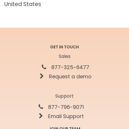
United States
GET IN TOUCH
Sales
877-325-6477
Request a demo
Support
877-796-9071
Email Support
JOIN OUR TEAM