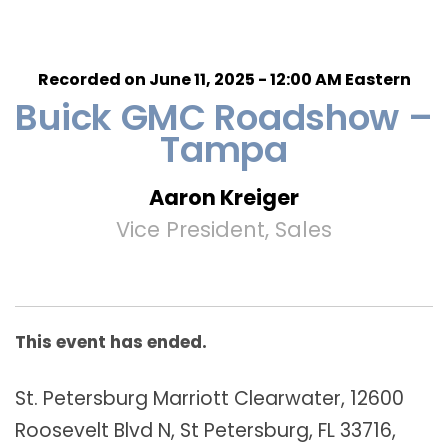
Recorded on June 11, 2025 - 12:00 AM Eastern
Buick GMC Roadshow –
Tampa
Aaron Kreiger
Vice President, Sales
This event has ended.
St. Petersburg Marriott Clearwater, 12600
Roosevelt Blvd N, St Petersburg, FL 33716,