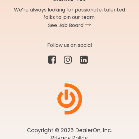
We’re always looking for passionate, talented
folks to join our team.
See Job Board
Follow us on social
Copyright © 2026 DealerOn, Inc.
Privacy Policy