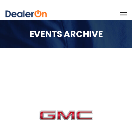
EVENTS ARCHIVE