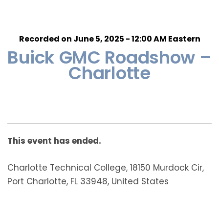
Recorded on June 5, 2025 - 12:00 AM Eastern
Buick GMC Roadshow –
Charlotte
This event has ended.
Charlotte Technical College, 18150 Murdock Cir,
Port Charlotte, FL 33948, United States