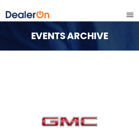
EVENTS ARCHIVE