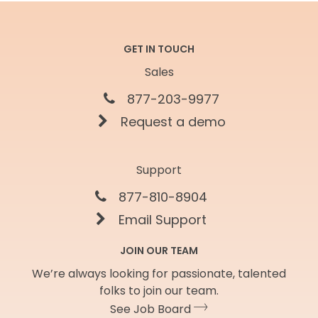
GET IN TOUCH
Sales
877-203-9977
Request a demo
Support
877-810-8904
Email Support
JOIN OUR TEAM
We’re always looking for passionate, talented
folks to join our team.
See Job Board