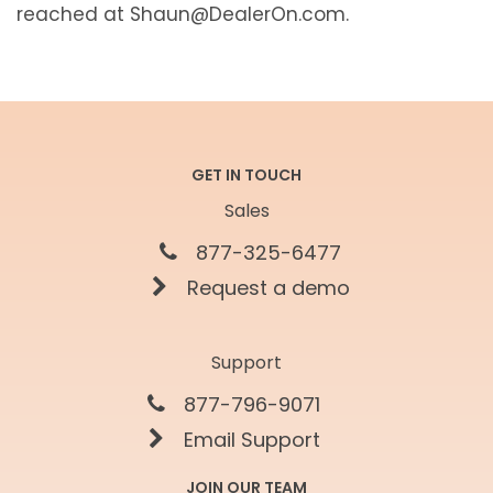
reached at Shaun@DealerOn.com.
GET IN TOUCH
Sales
877-325-6477
Request a demo
Support
877-796-9071
Email Support
JOIN OUR TEAM