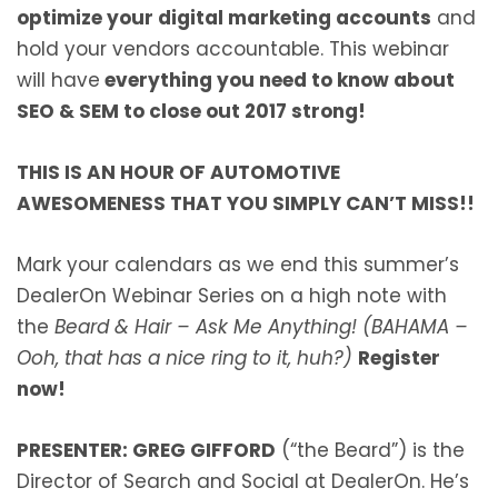
optimize your digital marketing accounts
and
hold your vendors accountable. This webinar
will have
everything you need to know about
SEO & SEM to close out 2017 strong!
THIS IS AN HOUR OF AUTOMOTIVE
AWESOMENESS THAT YOU SIMPLY CAN’T MISS!!
Mark your calendars as we end this summer’s
DealerOn Webinar Series on a high note with
the
Beard & Hair – Ask Me Anything! (BAHAMA –
Ooh, that has a nice ring to it, huh?)
Register
now!
PRESENTER: GREG GIFFORD
(“the Beard”) is the
Director of Search and Social at DealerOn. He’s