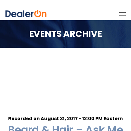
EVENTS ARCHIVE
Recorded on August 31, 2017 - 12:00 PM Eastern
Beard & Hair – Ask Me