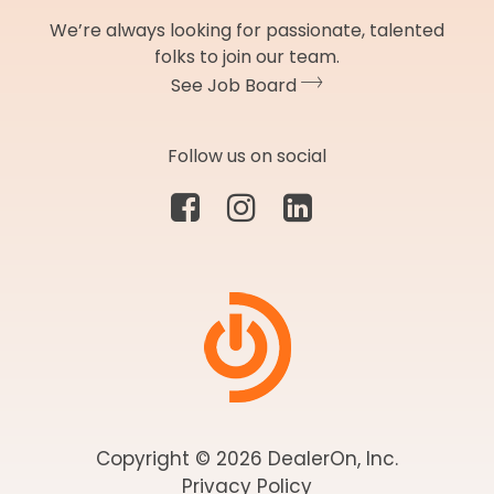
We’re always looking for passionate, talented
folks to join our team.
See Job Board
Follow us on social
Copyright © 2026 DealerOn, Inc.
Privacy Policy