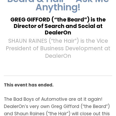
Anything!
GREG GIFFORD (“the Beard”) is the
Director of Search and Social at
DealerOn
SHAUN RAINES (“the Hair”) is the Vice
President of Business Development at
DealerOn
This event has ended.
The Bad Boys of Automotive are at it again!
DealerOn’s very own Greg Gifford (“the Beard”)
and Shaun Raines (“the Hair”) will close out this