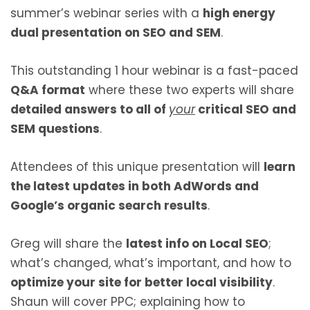
summer’s webinar series with a
high energy
dual presentation on SEO and SEM
.
This outstanding 1 hour webinar is a fast-paced
Q&A format
where these two experts will share
detailed answers to all of
your
critical SEO and
SEM questions
.
Attendees of this unique presentation will
learn
the latest updates in both AdWords and
Google’s organic search results
.
Greg will share the
latest info on Local SEO
;
what’s changed, what’s important, and how to
optimize your site for better local visibility
.
Shaun will cover PPC; explaining how to