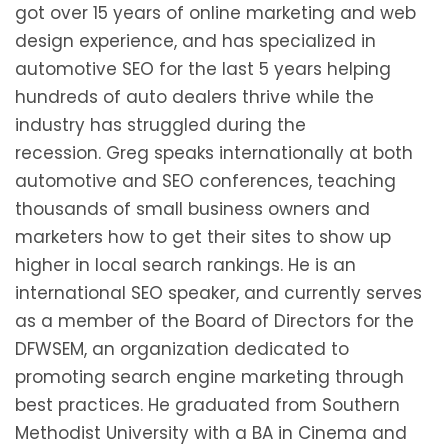
got over 15 years of online marketing and web
design experience, and has specialized in
automotive SEO for the last 5 years helping
hundreds of auto dealers thrive while the
industry has struggled during the
recession. Greg speaks internationally at both
automotive and SEO conferences, teaching
thousands of small business owners and
marketers how to get their sites to show up
higher in local search rankings. He is an
international SEO speaker, and currently serves
as a member of the Board of Directors for the
DFWSEM, an organization dedicated to
promoting search engine marketing through
best practices. He graduated from Southern
Methodist University with a BA in Cinema and