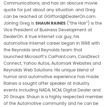
Communications, and has an obscure movie
quote for just about any situation. and Greg
can be reached at GGifford@DealerOn.com.
Joining Greg is
SHAUN RAINES
(“the Hair”) is the
Vice President of Business Development at
DealerOn. A true Internet car guy, his
automotive Internet career began in 1998 with
the Reynolds and Reynolds team that
launched Microsoft’s CarPoint.com, CarsDirect
Connect, Yahoo Autos, Automark Websites and
Reynolds Web Solutions. His unique blend of
humor and automotive experience has made
Raines a sought after speaker at industry
events including NADA, NCM, Digital Dealer and
20 Groups. Shaun is a highly respected member
of the Automotive community and he can be