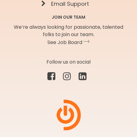
Email Support
JOIN OUR TEAM
We’re always looking for passionate, talented
folks to join our team.
See Job Board
Follow us on social