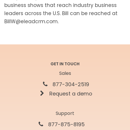
business shows that reach industry business
leaders across the U.S. Bill can be reached at
BillW@eleadcrm.com.
GET IN TOUCH
Sales
877-304-2519
Request a demo
Support
877-875-8195