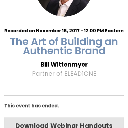
Recorded on November 16, 2017 - 12:00 PM Eastern
The Art of Building an
Authentic Brand
Bill Wittenmyer
Partner of ELEAD1ONE
This event has ended.
Download Webinar Handouts