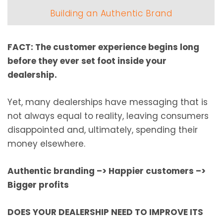
Building an Authentic Brand
FACT: The customer experience begins long
before they ever set foot inside your
dealership.
Yet, many dealerships have messaging that is
not always equal to reality, leaving consumers
disappointed and, ultimately, spending their
money elsewhere.
Authentic branding
–>
Happier customers
–>
Bigger profits
DOES YOUR DEALERSHIP NEED TO IMPROVE ITS