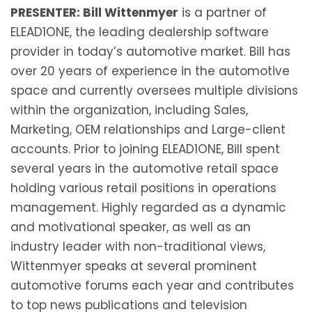
PRESENTER: Bill Wittenmyer
is a partner of
ELEAD1ONE, the leading dealership software
provider in today’s automotive market. Bill has
over 20 years of experience in the automotive
space and currently oversees multiple divisions
within the organization, including Sales,
Marketing, OEM relationships and Large-client
accounts. Prior to joining ELEAD1ONE, Bill spent
several years in the automotive retail space
holding various retail positions in operations
management. Highly regarded as a dynamic
and motivational speaker, as well as an
industry leader with non-traditional views,
Wittenmyer speaks at several prominent
automotive forums each year and contributes
to top news publications and television