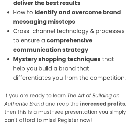
deliver the best results
How to
identify and overcome brand
messaging missteps
Cross-channel technology & processes
to ensure a
comprehensive
communication strategy
Mystery shopping techniques
that
help you build a brand that
differentiates you from the competition.
If you are ready to learn
The Art of Building an
Authentic Brand
and reap the
increased profits
,
then this is a must-see presentation you simply
can’t afford to miss! Register now!