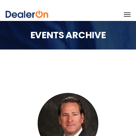
EVENTS ARCHIVE