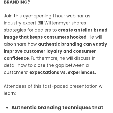
BRANDING?
Join this eye-opening 1 hour webinar as
industry expert Bill Wittenmyer shares
strategies for dealers to
create a stellar brand
image that keeps consumers hooked
. He will
also share how
authentic branding can vastly
improve customer loyalty and consumer
confidence
. Furthermore, he will discuss in
detail how to close the gap between a
customers’
expectations vs. experiences.
Attendees of this fast-paced presentation will
learn:
Authentic branding techniques that