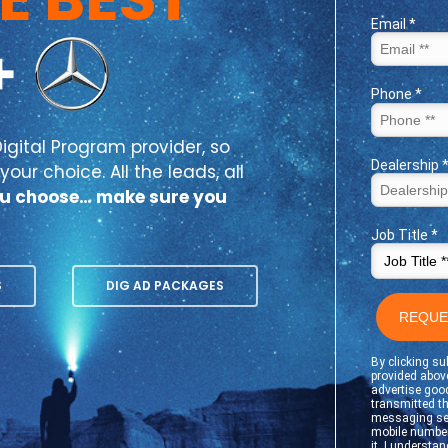
igital Program provider, so
our choice. All the leads, all
u choose… make sure you
S
DIG AD PACKAGES