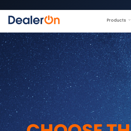
Products
CHOOSE TH