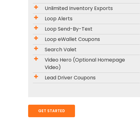
Unlimited Inventory Exports
Loop Alerts
Loop Send-By-Text
Loop eWallet Coupons
Search Valet
Video Hero (Optional Homepage
Video)
Lead Driver Coupons
GET STARTED