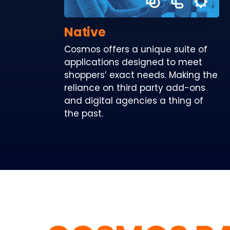
Native
Cosmos offers a unique suite of
applications designed to meet
shoppers’ exact needs. Making the
reliance on third party add-ons
and digital agencies a thing of
the past.