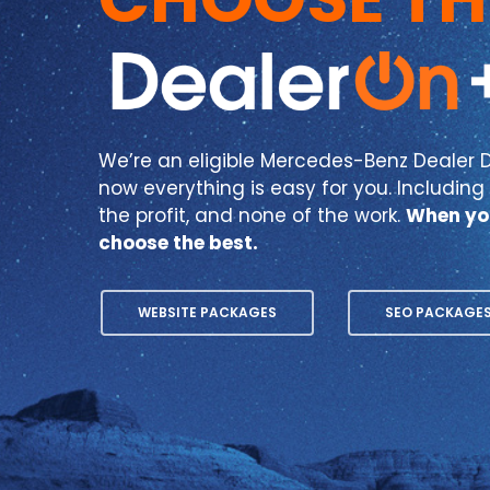
We’re an eligible Mercedes-Benz Dealer D
now everything is easy for you. Including y
the profit, and none of the work.
When yo
choose the best.
WEBSITE PACKAGES
SEO PACKAGE