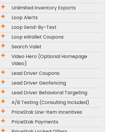
Unlimited Inventory Exports
Loop Alerts
Loop Send-By-Text
Loop eWallet Coupons
Search Valet
Video Hero (Optional Homepage
Video)
Lead Driver Coupons
Lead Driver Geofencing
Lead Driver Behavioral Targeting
A/B Testing (Consulting Included)
PriceStak Line-Item Incentives
PriceStak Payments
PriceStak Locked Offers