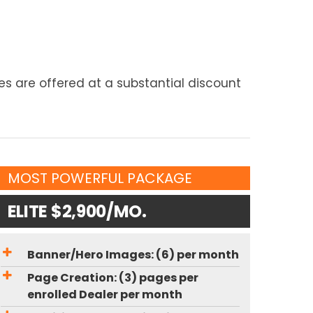
s are offered at a substantial discount
MOST POWERFUL PACKAGE
ELITE $2,900/MO.
Banner/Hero Images: (6) per month
Page Creation: (3) pages per
enrolled Dealer per month