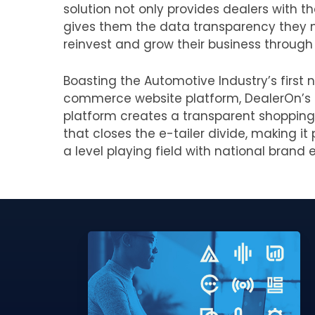
solution not only provides dealers with th
gives them the data transparency they 
reinvest and grow their business through 
Boasting the Automotive Industry’s first n
commerce website platform, DealerOn’s
platform creates a transparent shopping
that closes the e-tailer divide, making i
a level playing field with national brand e