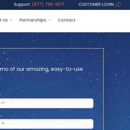
Support:
(877) 796-9071
CUSTOMER LOGIN
t Us
Partnerships
Contact
mo of our amazing, easy-to-use
.