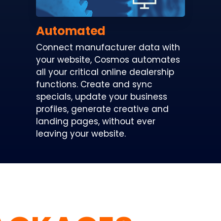
Automated
Connect manufacturer data with
your website, Cosmos automates
all your critical online dealership
functions. Create and sync
specials, update your business
profiles, generate creative and
landing pages, without ever
leaving your website.