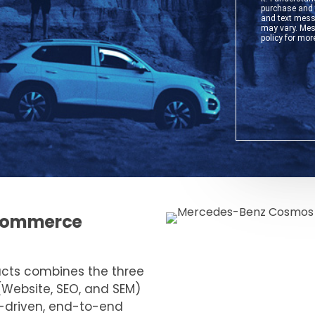
e-commerce
ucts combines the three
(Website, SEO, and SEM)
a-driven, end-to-end