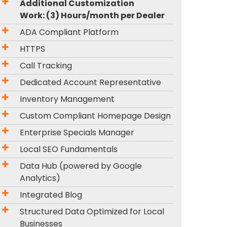
Additional Customization
Work: (3) Hours/month per Dealer
ADA Compliant Platform
HTTPS
Call Tracking
Dedicated Account Representative
Inventory Management
Custom Compliant Homepage Design
Enterprise Specials Manager
Local SEO Fundamentals
Data Hub (powered by Google
Analytics)
Integrated Blog
Structured Data Optimized for Local
Businesses