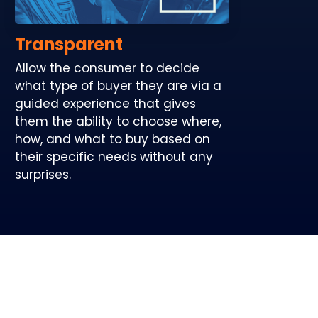
Transparent
Allow the consumer to decide
what type of buyer they are via a
guided experience that gives
them the ability to choose where,
how, and what to buy based on
their specific needs without any
surprises.