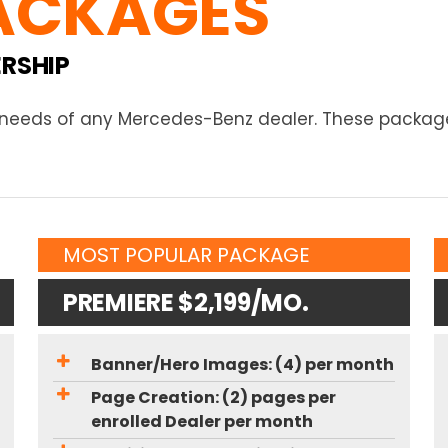
ACKAGES
ERSHIP
e needs of any Mercedes-Benz dealer. These package
MOST POPULAR PACKAGE
PREMIERE $2,199/MO.
Banner/Hero Images: (4) per month
Page Creation: (2) pages per
enrolled Dealer per month