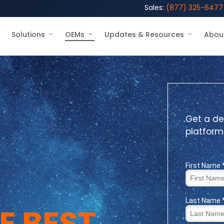
Sales:
(877) 325-6477
Solutions
OEMs
Updates & Resources
Abou
Get a de
platform
E BEST