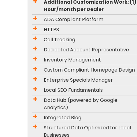
Additional Customization Work: (1)
Hour/month per Dealer
ADA Compliant Platform
HTTPS
Call Tracking
Dedicated Account Representative
Inventory Management
Custom Compliant Homepage Design
Enterprise Specials Manager
Local SEO Fundamentals
Data Hub (powered by Google
Analytics)
Integrated Blog
Structured Data Optimized for Local
Businesses