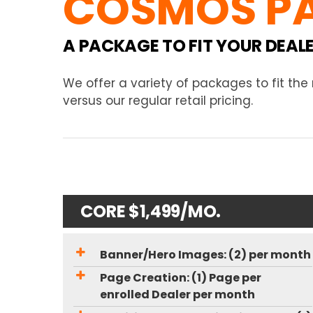
COSMOS P
A PACKAGE TO FIT YOUR DEAL
We offer a variety of packages to fit th
versus our regular retail pricing.
CORE $1,499/MO.
Banner/Hero Images: (2) per month
Page Creation: (1) Page per
enrolled Dealer per month