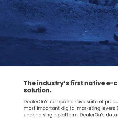
The industry’s first native 
solution.
DealerOn’s comprehensive suite of prod
most important digital marketing levers 
under a single platform. DealerOn’s dat