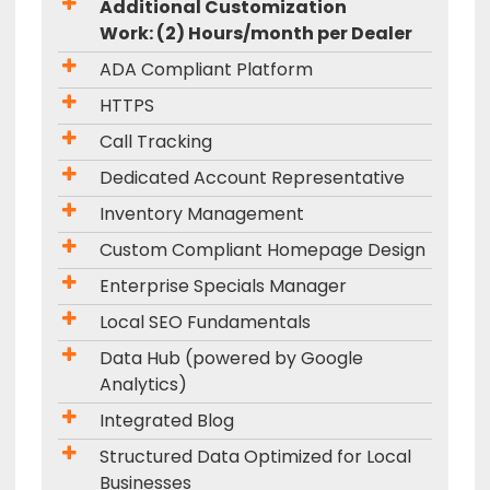
Additional Customization
Work: (2) Hours/month per Dealer
ADA Compliant Platform
HTTPS
Call Tracking
Dedicated Account Representative
Inventory Management
Custom Compliant Homepage Design
Enterprise Specials Manager
Local SEO Fundamentals
Data Hub (powered by Google
Analytics)
Integrated Blog
Structured Data Optimized for Local
Businesses