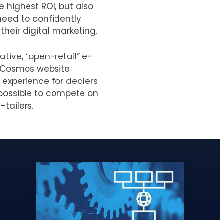
e highest ROI, but also
need to confidently
their digital marketing.
ative, “open-retail” e-
 Cosmos website
 experience for dealers
t possible to compete on
-tailers.