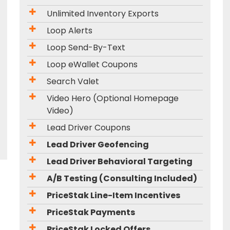
Unlimited Inventory Exports
Loop Alerts
Loop Send-By-Text
Loop eWallet Coupons
Search Valet
Video Hero (Optional Homepage
Video)
Lead Driver Coupons
Lead Driver Geofencing
Lead Driver Behavioral Targeting
A/B Testing (Consulting Included)
PriceStak Line-Item Incentives
PriceStak Payments
PriceStak Locked Offers