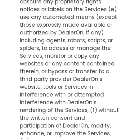
obscure any proprietary rights
notices or labels on the Services (e)
use any automated means (except
those expressly made available or
authorized by DealerOn, if any)
including agents, robots, scripts, or
spiders, to access or manage the
Services, monitor or copy any
websites or any content contained
therein, or bypass or transfer to a
third party provider DealerOn’s
website, tools or Services in
interference with or attempted
interference with DealerOn’s
rendering of the Services, (f) without
the written consent and
participation of DealerOn, modify,
enhance, or improve the Services,