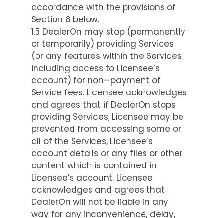
accordance with the provisions of
Section 8 below.
1.5 DealerOn may stop (permanently
or temporarily) providing Services
(or any features within the Services,
including access to Licensee’s
account) for non—payment of
Service fees. Licensee acknowledges
and agrees that if DealerOn stops
providing Services, Licensee may be
prevented from accessing some or
all of the Services, Licensee’s
account details or any files or other
content which is contained in
Licensee’s account. Licensee
acknowledges and agrees that
DealerOn will not be liable in any
way for any inconvenience, delay,