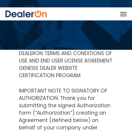
DEALERON TERMS AND CONDITIONS OF
USE AND END USER LICENSE AGREEMENT
GENESIS DEALER WEBSITE
CERTIFICATION PROGRAM
IMPORTANT NOTE TO SIGNATORY OF
AUTHORIZATION: Thank you for
submitting the signed Authorization
form (“Authorization”) creating an
Agreement (defined below) on
behalf of your company under