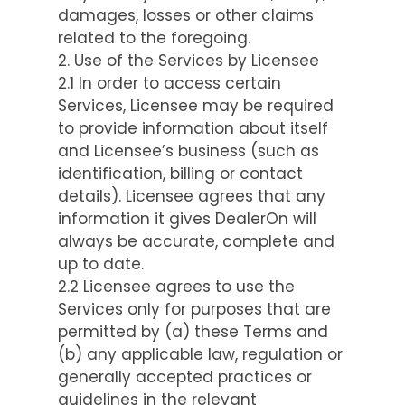
damages, losses or other claims
related to the foregoing.
2. Use of the Services by Licensee
2.1 In order to access certain
Services, Licensee may be required
to provide information about itself
and Licensee’s business (such as
identification, billing or contact
details). Licensee agrees that any
information it gives DealerOn will
always be accurate, complete and
up to date.
2.2 Licensee agrees to use the
Services only for purposes that are
permitted by (a) these Terms and
(b) any applicable law, regulation or
generally accepted practices or
guidelines in the relevant