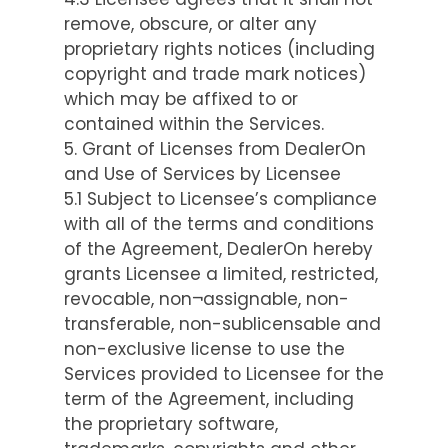
remove, obscure, or alter any
proprietary rights notices (including
copyright and trade mark notices)
which may be affixed to or
contained within the Services.
5. Grant of Licenses from DealerOn
and Use of Services by Licensee
5.1 Subject to Licensee’s compliance
with all of the terms and conditions
of the Agreement, DealerOn hereby
grants Licensee a limited, restricted,
revocable, non¬assignable, non-
transferable, non-sublicensable and
non-exclusive license to use the
Services provided to Licensee for the
term of the Agreement, including
the proprietary software,