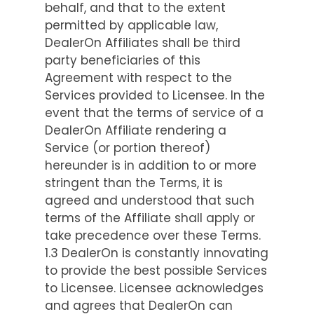
behalf, and that to the extent
permitted by applicable law,
DealerOn Affiliates shall be third
party beneficiaries of this
Agreement with respect to the
Services provided to Licensee. In the
event that the terms of service of a
DealerOn Affiliate rendering a
Service (or portion thereof)
hereunder is in addition to or more
stringent than the Terms, it is
agreed and understood that such
terms of the Affiliate shall apply or
take precedence over these Terms.
1.3 DealerOn is constantly innovating
to provide the best possible Services
to Licensee. Licensee acknowledges
and agrees that DealerOn can