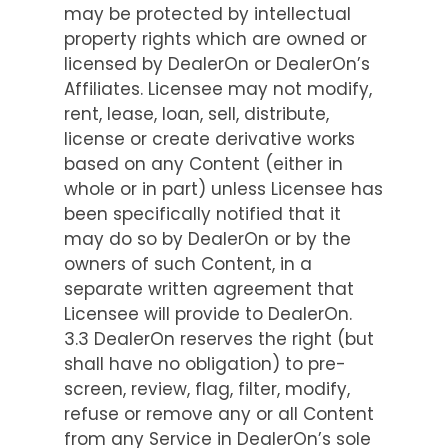
may be protected by intellectual
property rights which are owned or
licensed by DealerOn or DealerOn’s
Affiliates. Licensee may not modify,
rent, lease, loan, sell, distribute,
license or create derivative works
based on any Content (either in
whole or in part) unless Licensee has
been specifically notified that it
may do so by DealerOn or by the
owners of such Content, in a
separate written agreement that
Licensee will provide to DealerOn.
3.3 DealerOn reserves the right (but
shall have no obligation) to pre-
screen, review, flag, filter, modify,
refuse or remove any or all Content
from any Service in DealerOn’s sole