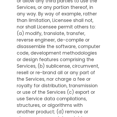
or allow any third parties to use the
Services, or any portion thereof, in
any way. By way of example, rather
than limitation, Licensee shall not,
nor shall Licensee permit others to:
(a) modify, translate, transfer,
reverse engineer, de-compile or
disassemble the software, computer
code, development methodologies
or design features comprising the
Services, (b) sublicense, circumvent,
resell or re-brand all or any part of
the Services, nor charge a fee or
royalty for distribution, transmission
or use of the Services (c) export or
use Service data compilations,
structures, or algorithms with
another product; (d) remove or