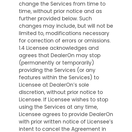
change the Services from time to
time, without prior notice and as
further provided below. Such
changes may include, but will not be
limited to, modifications necessary
for correction of errors or omissions.
1.4 Licensee acknowledges and
agrees that DealerOn may stop
(permanently or temporarily)
providing the Services (or any
features within the Services) to
Licensee at DealerOn’s sole
discretion, without prior notice to
Licensee. If Licensee wishes to stop
using the Services at any time,
Licensee agrees to provide DealerOn
with prior written notice of Licensee’s
intent to cancel the Agreement in