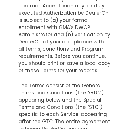
contract. Acceptance of your duly
executed Authorization by DealerOn
is subject to (a) your formal
enrollment with GMA’s DWCP
Administrator and (b) verification by
DealerOn of your compliance with
all terms, conditions and Program
requirements. Before you continue,
you should print or save a local copy
of these Terms for your records.
The Terms consist of the General
Terms and Conditions (the “GTC”)
appearing below and the Special
Terms and Conditions (the “STC”)
specific to each Service, appearing
after the GTC. The entire agreement
between DealerOn and your