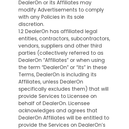
DealerOn or its Affiliates may
modify Advertisements to comply
with any Policies in its sole
discretion.
1.2 DealerOn has affiliated legal
entities, contractors, subcontractors,
vendors, suppliers and other third
parties (collectively referred to as
DealerOn “Affiliates” or when using
the term “DealerOn” or “its” in these
Terms, DealerOn is including its
Affiliates, unless DealerOn
specifically excludes them) that will
provide Services to Licensee on
behalf of DealerOn. Licensee
acknowledges and agrees that
DealerOn Affiliates will be entitled to
provide the Services on DealerOn’s