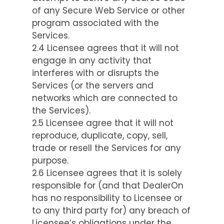
of any Secure Web Service or other
program associated with the
Services.
2.4 Licensee agrees that it will not
engage in any activity that
interferes with or disrupts the
Services (or the servers and
networks which are connected to
the Services).
2.5 Licensee agree that it will not
reproduce, duplicate, copy, sell,
trade or resell the Services for any
purpose.
2.6 Licensee agrees that it is solely
responsible for (and that DealerOn
has no responsibility to Licensee or
to any third party for) any breach of
Licensee’s obligations under the