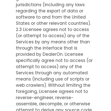
jurisdictions (including any laws
regarding the export of data or
software to and from the United
States or other relevant countries).
2.3 Licensee agrees not to access
(or attempt to access) any of the
Services by any means other than
through the interface that is
provided by DealerOn. Licensee
specifically agree not to access (or
attempt to access) any of the
Services through any automated
means (including use of scripts or
web crawlers). Without limiting the
foregoing, Licensee agrees not to
reverse-engineer, reverse-
assemble, decompile, or otherwise
attempt to derive any source code