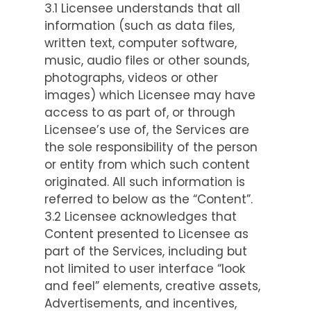
3.1 Licensee understands that all
information (such as data files,
written text, computer software,
music, audio files or other sounds,
photographs, videos or other
images) which Licensee may have
access to as part of, or through
Licensee’s use of, the Services are
the sole responsibility of the person
or entity from which such content
originated. All such information is
referred to below as the “Content”.
3.2 Licensee acknowledges that
Content presented to Licensee as
part of the Services, including but
not limited to user interface “look
and feel” elements, creative assets,
Advertisements, and incentives,