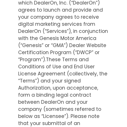
which DealerOn, Inc. (“DealerOn”)
agrees to launch and provide and
your company agrees to receive
digital marketing services from
DealerOn (“Services”), in conjunction
with the Genesis Motor America
(“Genesis” or “GMA”) Dealer Website
Certification Program (“DWCP” or
“Program”).These Terms and
Conditions of Use and End User
License Agreement (collectively, the
“Terms”) and your signed
Authorization, upon acceptance,
form a binding legal contract
between DealerOn and your
company (sometimes referred to
below as “Licensee”). Please note
that your submittal of an