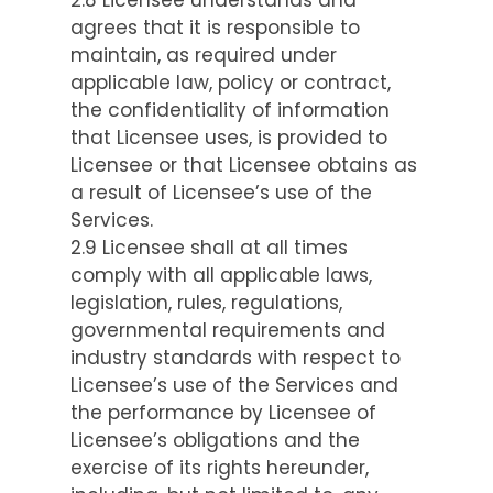
agrees that it is responsible to
maintain, as required under
applicable law, policy or contract,
the confidentiality of information
that Licensee uses, is provided to
Licensee or that Licensee obtains as
a result of Licensee’s use of the
Services.
2.9 Licensee shall at all times
comply with all applicable laws,
legislation, rules, regulations,
governmental requirements and
industry standards with respect to
Licensee’s use of the Services and
the performance by Licensee of
Licensee’s obligations and the
exercise of its rights hereunder,