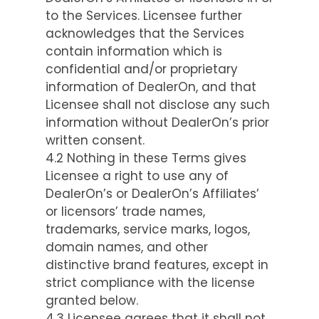
to the Services. Licensee further
acknowledges that the Services
contain information which is
confidential and/or proprietary
information of DealerOn, and that
Licensee shall not disclose any such
information without DealerOn’s prior
written consent.
4.2 Nothing in these Terms gives
Licensee a right to use any of
DealerOn’s or DealerOn’s Affiliates’
or licensors’ trade names,
trademarks, service marks, logos,
domain names, and other
distinctive brand features, except in
strict compliance with the license
granted below.
4.3 Licensee agrees that it shall not