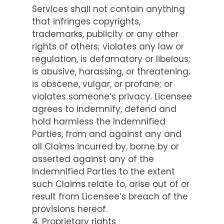
Services shall not contain anything
that infringes copyrights,
trademarks, publicity or any other
rights of others; violates any law or
regulation, is defamatory or libelous;
is abusive, harassing, or threatening;
is obscene, vulgar, or profane; or
violates someone’s privacy. Licensee
agrees to indemnify, defend and
hold harmless the Indemnified
Parties, from and against any and
all Claims incurred by, borne by or
asserted against any of the
Indemnified Parties to the extent
such Claims relate to, arise out of or
result from Licensee’s breach of the
provisions hereof.
4. Proprietary rights