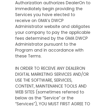
Authorization authorizes DealerOn to
immediately begin providing the
Services you have elected to
receive on GMA’s DWCP
Administrator website and obligates
your company to pay the applicable
fees determined by the GMA DWCP
Administrator pursuant to the
Program and in accordance with
these Terms.
IN ORDER TO RECEIVE ANY DEALERON
DIGITAL MARKETING SERVICES AND/OR
USE THE SOFTWARE, SERVICES,
CONTENT, MAINTENANCE TOOLS AND
WEB SITES (sometimes referred to
below as the “Service” or the
“Services”), YOU MUST FIRST AGREE TO