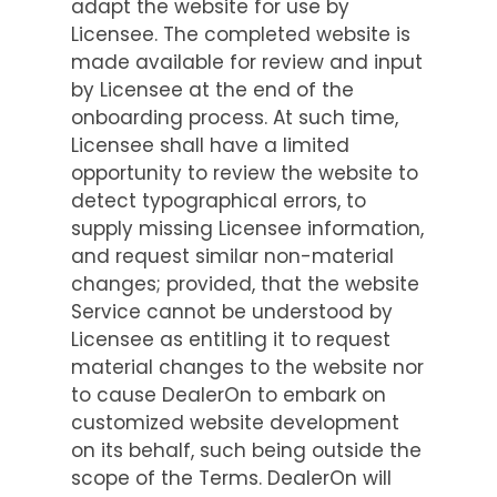
adapt the website for use by
Licensee. The completed website is
made available for review and input
by Licensee at the end of the
onboarding process. At such time,
Licensee shall have a limited
opportunity to review the website to
detect typographical errors, to
supply missing Licensee information,
and request similar non-material
changes; provided, that the website
Service cannot be understood by
Licensee as entitling it to request
material changes to the website nor
to cause DealerOn to embark on
customized website development
on its behalf, such being outside the
scope of the Terms. DealerOn will