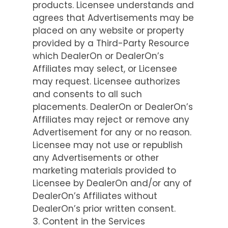
products. Licensee understands and
agrees that Advertisements may be
placed on any website or property
provided by a Third-Party Resource
which DealerOn or DealerOn’s
Affiliates may select, or Licensee
may request. Licensee authorizes
and consents to all such
placements. DealerOn or DealerOn’s
Affiliates may reject or remove any
Advertisement for any or no reason.
Licensee may not use or republish
any Advertisements or other
marketing materials provided to
Licensee by DealerOn and/or any of
DealerOn’s Affiliates without
DealerOn’s prior written consent.
3. Content in the Services