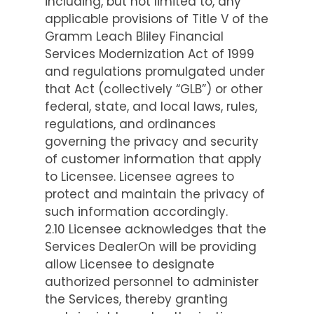
including, but not limited to, any
applicable provisions of Title V of the
Gramm Leach Bliley Financial
Services Modernization Act of 1999
and regulations promulgated under
that Act (collectively “GLB”) or other
federal, state, and local laws, rules,
regulations, and ordinances
governing the privacy and security
of customer information that apply
to Licensee. Licensee agrees to
protect and maintain the privacy of
such information accordingly.
2.10 Licensee acknowledges that the
Services DealerOn will be providing
allow Licensee to designate
authorized personnel to administer
the Services, thereby granting