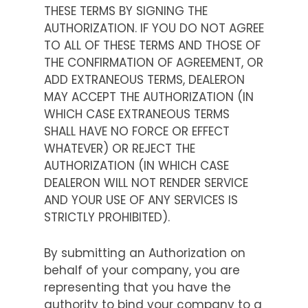
THESE TERMS BY SIGNING THE
AUTHORIZATION. IF YOU DO NOT AGREE
TO ALL OF THESE TERMS AND THOSE OF
THE CONFIRMATION OF AGREEMENT, OR
ADD EXTRANEOUS TERMS, DEALERON
MAY ACCEPT THE AUTHORIZATION (IN
WHICH CASE EXTRANEOUS TERMS
SHALL HAVE NO FORCE OR EFFECT
WHATEVER) OR REJECT THE
AUTHORIZATION (IN WHICH CASE
DEALERON WILL NOT RENDER SERVICE
AND YOUR USE OF ANY SERVICES IS
STRICTLY PROHIBITED).
By submitting an Authorization on
behalf of your company, you are
representing that you have the
authority to bind your company to a