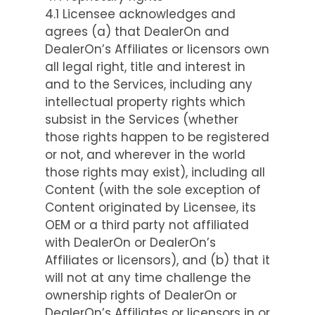
4.1 Licensee acknowledges and
agrees (a) that DealerOn and
DealerOn’s Affiliates or licensors own
all legal right, title and interest in
and to the Services, including any
intellectual property rights which
subsist in the Services (whether
those rights happen to be registered
or not, and wherever in the world
those rights may exist), including all
Content (with the sole exception of
Content originated by Licensee, its
OEM or a third party not affiliated
with DealerOn or DealerOn’s
Affiliates or licensors), and (b) that it
will not at any time challenge the
ownership rights of DealerOn or
DealerOn’s Affiliates or licensors in or