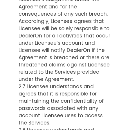
Agreement and for the
consequences of any such breach.
Accordingly, Licensee agrees that
Licensee will be solely responsible to
DealerOn for all activities that occur
under Licensee’s account and
Licensee will notify DealerOn if the
Agreement is breached or there are
threatened claims against Licensee
related to the Services provided
under the Agreement.
2.7 Licensee understands and
agrees that it is responsible for
maintaining the confidentiality of
passwords associated with any
account Licensee uses to access
the Services.
2.8 Licensee understands and