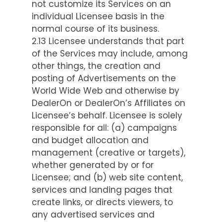
not customize its Services on an
individual Licensee basis in the
normal course of its business.
2.13 Licensee understands that part
of the Services may include, among
other things, the creation and
posting of Advertisements on the
World Wide Web and otherwise by
DealerOn or DealerOn’s Affiliates on
Licensee’s behalf. Licensee is solely
responsible for all: (a) campaigns
and budget allocation and
management (creative or targets),
whether generated by or for
Licensee; and (b) web site content,
services and landing pages that
create links, or directs viewers, to
any advertised services and