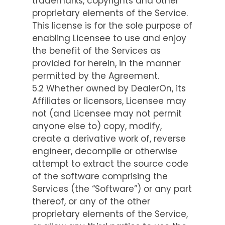
trademarks, copyrights and other
proprietary elements of the Service.
This license is for the sole purpose of
enabling Licensee to use and enjoy
the benefit of the Services as
provided for herein, in the manner
permitted by the Agreement.
5.2 Whether owned by DealerOn, its
Affiliates or licensors, Licensee may
not (and Licensee may not permit
anyone else to) copy, modify,
create a derivative work of, reverse
engineer, decompile or otherwise
attempt to extract the source code
of the software comprising the
Services (the “Software”) or any part
thereof, or any of the other
proprietary elements of the Service,