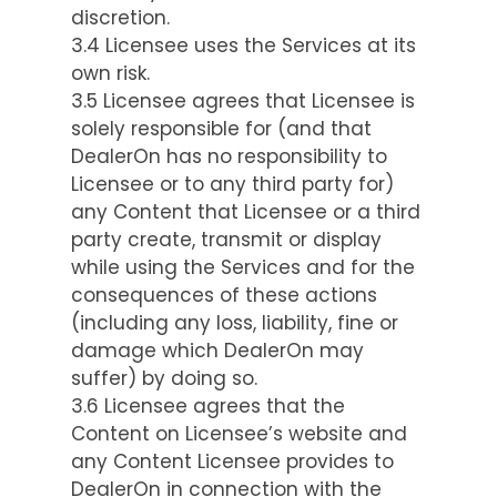
discretion.
3.4 Licensee uses the Services at its
own risk.
3.5 Licensee agrees that Licensee is
solely responsible for (and that
DealerOn has no responsibility to
Licensee or to any third party for)
any Content that Licensee or a third
party create, transmit or display
while using the Services and for the
consequences of these actions
(including any loss, liability, fine or
damage which DealerOn may
suffer) by doing so.
3.6 Licensee agrees that the
Content on Licensee’s website and
any Content Licensee provides to
DealerOn in connection with the