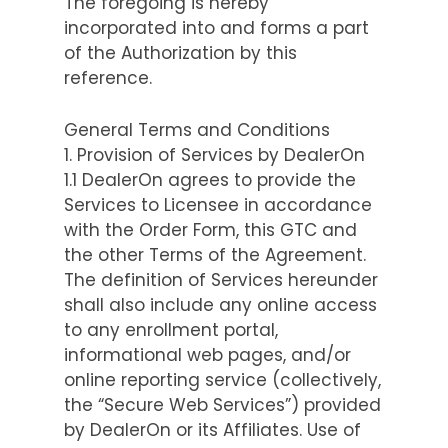
The foregoing is hereby
incorporated into and forms a part
of the Authorization by this
reference.
General Terms and Conditions
1. Provision of Services by DealerOn
1.1 DealerOn agrees to provide the
Services to Licensee in accordance
with the Order Form, this GTC and
the other Terms of the Agreement.
The definition of Services hereunder
shall also include any online access
to any enrollment portal,
informational web pages, and/or
online reporting service (collectively,
the “Secure Web Services”) provided
by DealerOn or its Affiliates. Use of