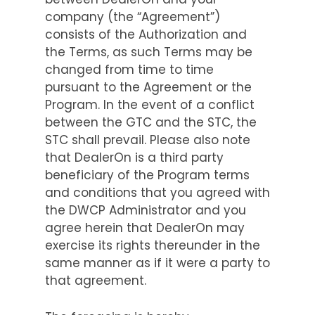
company (the “Agreement”)
consists of the Authorization and
the Terms, as such Terms may be
changed from time to time
pursuant to the Agreement or the
Program. In the event of a conflict
between the GTC and the STC, the
STC shall prevail. Please also note
that DealerOn is a third party
beneficiary of the Program terms
and conditions that you agreed with
the DWCP Administrator and you
agree herein that DealerOn may
exercise its rights thereunder in the
same manner as if it were a party to
that agreement.