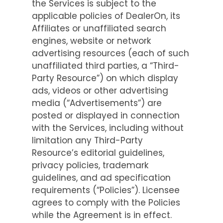
the Services is subject to the
applicable policies of DealerOn, its
Affiliates or unaffiliated search
engines, website or network
advertising resources (each of such
unaffiliated third parties, a “Third-
Party Resource”) on which display
ads, videos or other advertising
media (“Advertisements”) are
posted or displayed in connection
with the Services, including without
limitation any Third-Party
Resource’s editorial guidelines,
privacy policies, trademark
guidelines, and ad specification
requirements (“Policies”). Licensee
agrees to comply with the Policies
while the Agreement is in effect.