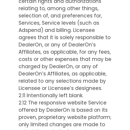
certain rights and authorizations
relating to, among other things,
selection of, and preferences for,
Services, Service levels (such as
Adspend) and billing. Licensee
agrees that it is solely responsible to
DealerOn, or any of DealerOn’s
Affiliates, as applicable, for any fees,
costs or other expenses that may be
charged by DealerOn, or any of
DealerOn’s Affiliates, as applicable,
related to any selections made by
Licensee or Licensee’s designees.
2.11 Intentionally left blank.
2.12 The responsive website Service
offered by DealerOn is based on its
proven, proprietary website platform;
only limited changes are made to