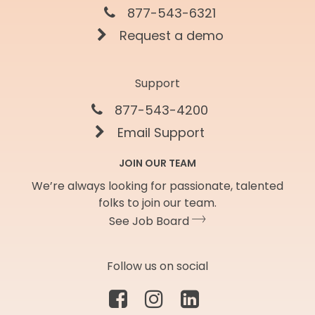
877-543-6321
Request a demo
Support
877-543-4200
Email Support
JOIN OUR TEAM
We’re always looking for passionate, talented
folks to join our team.
See Job Board
Follow us on social