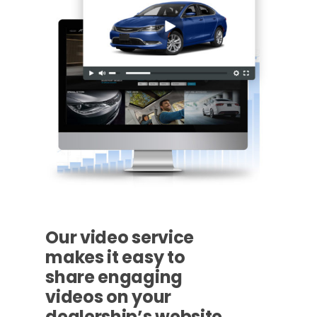
Our video service
makes it easy to
share engaging
videos on your
dealership’s website