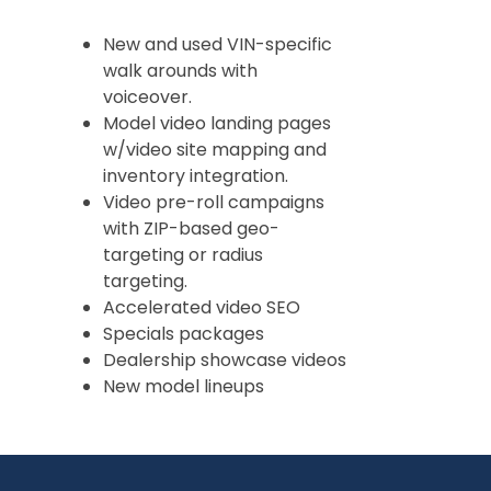
New and used VIN-specific
walk arounds with
voiceover.
Model video landing pages
w/video site mapping and
inventory integration.
Video pre-roll campaigns
with ZIP-based geo-
targeting or radius
targeting.
Accelerated video SEO
Specials packages
Dealership showcase videos
New model lineups