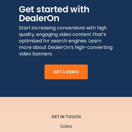
Get started with
DealerOn
Start increasing conversions with high
quality, engaging video content that’s
optimized for search engines. Learn
more about DealerOn’s high-converting
video banners.
GET A DEMO
GET IN TOUCH
Sales