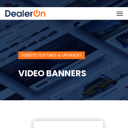
WEBSITE FEATURES & UPGRADES
VIDEO BANNERS