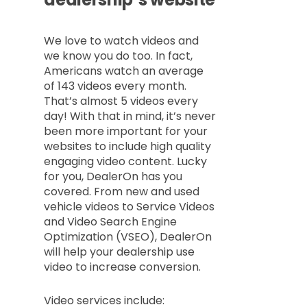
We love to watch videos and
we know you do too. In fact,
Americans watch an average
of 143 videos every month.
That’s almost 5 videos every
day! With that in mind, it’s never
been more important for your
websites to include high quality
engaging video content. Lucky
for you, DealerOn has you
covered. From new and used
vehicle videos to Service Videos
and Video Search Engine
Optimization (VSEO), DealerOn
will help your dealership use
video to increase conversion.
Video services include: