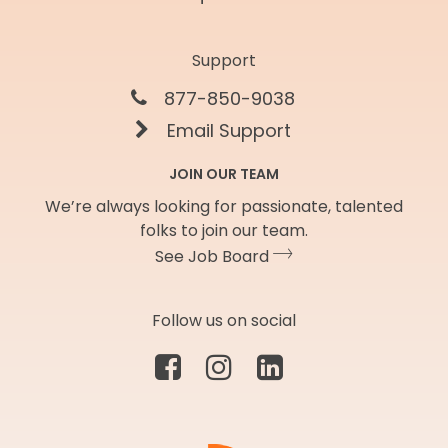
Support
877-850-9038
Email Support
JOIN OUR TEAM
We’re always looking for passionate, talented
folks to join our team.
See Job Board
Follow us on social