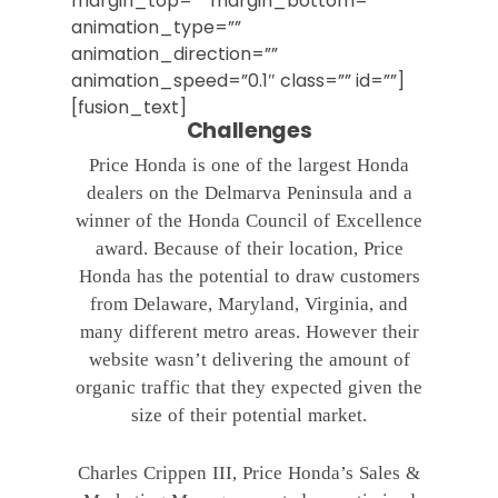
margin_top=”” margin_bottom=””
animation_type=””
animation_direction=””
animation_speed=”0.1″ class=”” id=””]
[fusion_text]
Challenges
Price Honda is one of the largest Honda
dealers on the Delmarva Peninsula and a
winner of the Honda Council of Excellence
award. Because of their location, Price
Honda has the potential to draw customers
from Delaware, Maryland, Virginia, and
many different metro areas. However their
website wasn’t delivering the amount of
organic traffic that they expected given the
size of their potential market.
Charles Crippen III, Price Honda’s Sales &