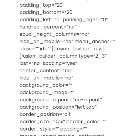
padding_top=”20″
padding_bottom=”20″
padding_left=”0″ padding_right=”0″
hundred_percent=”no”
equal_height_columns=”no”
hide_on_mobile=”no” menu_anchor=””
class=”” id=””][fusion_builder_row]
[fusion_builder_column type=”2_3″
last=”no” spacing=”yes”
center_content=”no”
hide_on_mobile=”no”
background_color=””
background_image=””
background_repeat=”no-repeat”
background_position=”left top”
border_position=”all”
border_size=”0px” border_color=””
border_style=”” padding=””