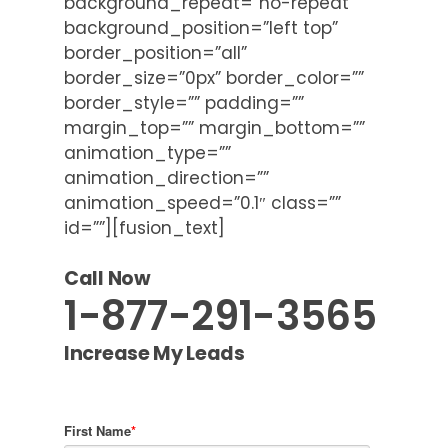
background_repeat=”no-repeat”
background_position=”left top”
border_position=”all”
border_size=”0px” border_color=””
border_style=”” padding=””
margin_top=”” margin_bottom=””
animation_type=””
animation_direction=””
animation_speed=”0.1″ class=””
id=””][fusion_text]
Call Now
1-877-291-3565
Increase My Leads