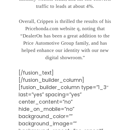
traffic to leads at about 4%.
Overall, Crippen is thrilled the results of his
Pricehonda.com website q, noting that
“DealerOn has been a great addition to the
Price Automotive Group family, and has
helped enhance our identity with our new
digital showroom.”
[/fusion_text]
[/fusion_builder_column]
[fusion_builder_column type=”1_3″
last=”yes” spacing=”yes”
center_content=”no”
hide_on_mobile=”no”
background_color=””
background_image=””