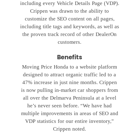
including every Vehicle Details Page (VDP).
Crippen was drawn to the ability to
customize the SEO content on all pages,
including title tags and keywords, as well as
the proven track record of other DealerOn
customers.
Benefits
Moving Price Honda to a website platform
designed to attract organic traffic led to a
47% increase in just nine months. Crippen
is now pulling in-market car shoppers from
all over the Delmarva Peninsula at a level
he’s never seen before. “We have had
multiple improvements in areas of SEO and
VDP statistics for our entire inventory,”
Crippen noted.