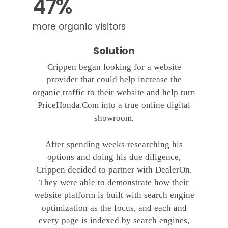
47%
more organic visitors
Solution
Crippen began looking for a website
provider that could help increase the
organic traffic to their website and help turn
PriceHonda.Com into a true online digital
showroom.
After spending weeks researching his
options and doing his due diligence,
Crippen decided to partner with DealerOn.
They were able to demonstrate how their
website platform is built with search engine
optimization as the focus, and each and
every page is indexed by search engines,