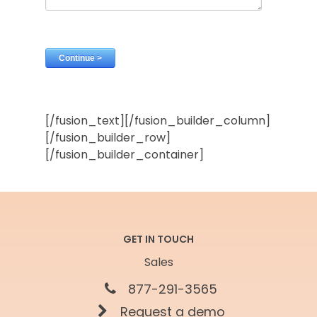
[/fusion_text][/fusion_builder_column]
[/fusion_builder_row]
[/fusion_builder_container]
GET IN TOUCH
Sales
877-291-3565
Request a demo