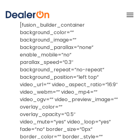
[fusion_builder_container
background_color=””
background_image=””
background_parallax=”none”
enable_mobile=”no”
parallax_speed=”0.3″
background_repeat=”no-repeat”
background_position=”left top”
video_url=”” video_aspect_ratio=”16:9″
video_webm=”” video_mp4=””
video_ogv=”” video_preview_image=””
overlay_color=””
overlay_opacity=”0.5″
video_mute=”yes” video_loop=”yes”
fade=”no” border_size=”0px”
border_color=”” border_style=””