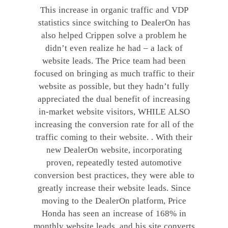
This increase in organic traffic and VDP
statistics since switching to DealerOn has
also helped Crippen solve a problem he
didn’t even realize he had – a lack of
website leads. The Price team had been
focused on bringing as much traffic to their
website as possible, but they hadn’t fully
appreciated the dual benefit of increasing
in-market website visitors, WHILE ALSO
increasing the conversion rate for all of the
traffic coming to their website. . With their
new DealerOn website, incorporating
proven, repeatedly tested automotive
conversion best practices, they were able to
greatly increase their website leads. Since
moving to the DealerOn platform, Price
Honda has seen an increase of 168% in
monthly website leads, and his site converts