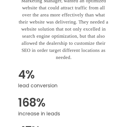
Marketing Manager, wanted an optimized
website that could attract traffic from all
over the area more effectively than what
their website was delivering. They needed a
website solution that not only excelled in
search engine optimization, but that also
allowed the dealership to customize their
SEO in order target different locations as
needed.
4%
lead conversion
168%
increase in leads