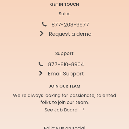
GET IN TOUCH
Sales
877-203-9977
Request a demo
Support
877-810-8904
Email Support
JOIN OUR TEAM
We’re always looking for passionate, talented
folks to join our team.
See Job Board
Follow us on social