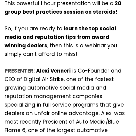
This powerful 1 hour presentation will be a
20
group best practices session on steroids!
So, if you are ready to
learn the top social
media and reputation tips from award
winning dealers
, then this is a webinar you
simply can’t afford to miss!
PRESENTER:
Alexi Venneri
is Co-Founder and
CEO of Digital Air Strike, one of the fastest
growing automotive social media and
reputation management companies
specializing in full service programs that give
dealers an unfair online advantage. Alexi was
most recently President of Auto Media/Blue
Flame 6, one of the largest automotive