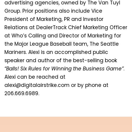
advertising agencies, owned by The Van Tuyl
Group. Prior positions also include Vice
President of Marketing, PR and Investor
Relations at DealerTrack Chief Marketing Officer
at Who’s Calling and Director of Marketing for
the Major League Baseball team, The Seattle
Mariners. Alexi is an accomplished public
speaker and author of the best-selling book
“Balls! Six Rules for Winning the Business Game”
.
Alexi can be reached at
alexi@digitalairstrike.com or by phone at
206.669.6989.