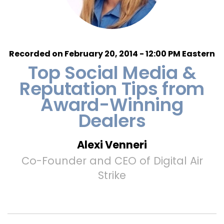
Recorded on February 20, 2014 - 12:00 PM Eastern
Top Social Media &
Reputation Tips from
Award-Winning
Dealers
Alexi Venneri
Co-Founder and CEO of Digital Air
Strike