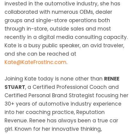
invested in the automotive industry, she has
collaborated with numerous OEMs, dealer
groups and single-store operations both
through in-store, outside sales and most
recently in a digital media consulting capacity.
Kate is a busy public speaker, an avid traveler,
and she can be reached at
Kate@KateFrostInc.com
.
Joining Kate today is none other than
RENEE
STUART
, a Certified Professional Coach and
Certified Personal Brand Strategist focusing her
30+ years of automotive industry experience
into her coaching practice, Reputation
Revenue. Renee has always been a true car
girl. Known for her innovative thinking,