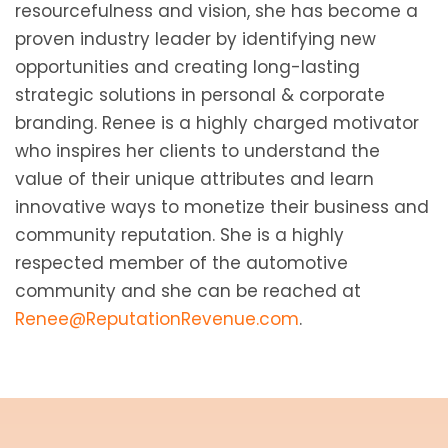
resourcefulness and vision, she has become a
proven industry leader by identifying new
opportunities and creating long-lasting
strategic solutions in personal & corporate
branding. Renee is a highly charged motivator
who inspires her clients to understand the
value of their unique attributes and learn
innovative ways to monetize their business and
community reputation. She is a highly
respected member of the automotive
community and she can be reached at
Renee@ReputationRevenue.com
.