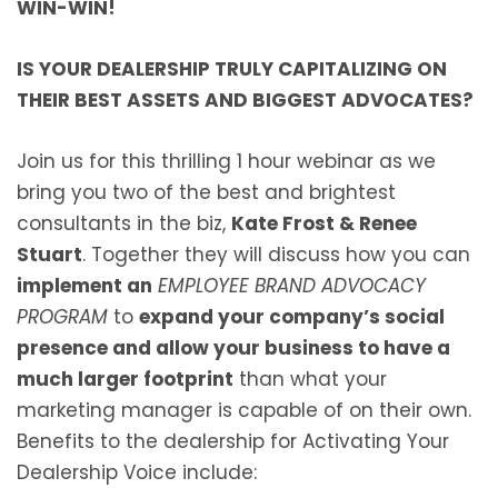
WIN-WIN!
IS YOUR DEALERSHIP TRULY CAPITALIZING ON
THEIR BEST ASSETS AND BIGGEST ADVOCATES?
Join us for this thrilling 1 hour webinar as we
bring you two of the best and brightest
consultants in the biz,
Kate Frost & Renee
Stuart
. Together they will discuss how you can
implement an
EMPLOYEE BRAND ADVOCACY
PROGRAM
to
expand your company’s social
presence and allow your business to have a
much larger footprint
than what your
marketing manager is capable of on their own.
Benefits to the dealership for Activating Your
Dealership Voice include: