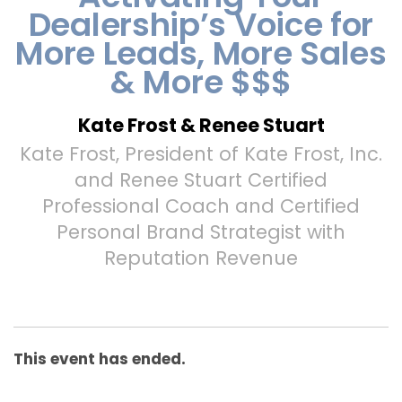
Dealership’s Voice for
More Leads, More Sales
& More $$$
Kate Frost & Renee Stuart
Kate Frost, President of Kate Frost, Inc.
and Renee Stuart Certified
Professional Coach and Certified
Personal Brand Strategist with
Reputation Revenue
This event has ended.