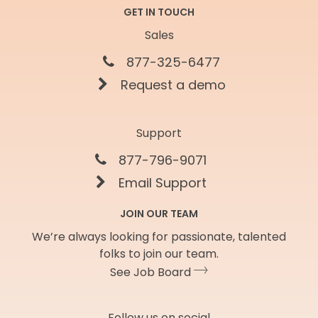
GET IN TOUCH
Sales
877-325-6477
Request a demo
Support
877-796-9071
Email Support
JOIN OUR TEAM
We’re always looking for passionate, talented
folks to join our team.
See Job Board
Follow us on social