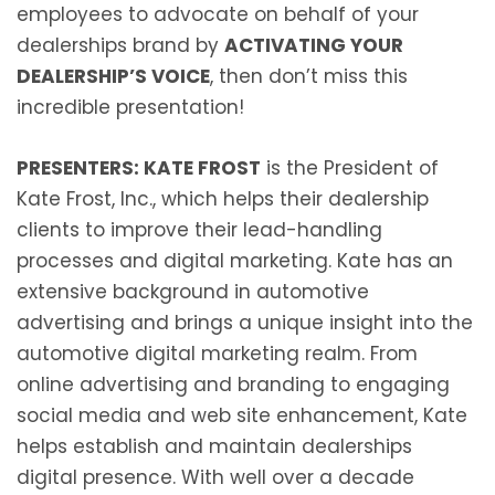
employees to advocate on behalf of your
dealerships brand by
ACTIVATING YOUR
DEALERSHIP’S VOICE
, then don’t miss this
incredible presentation!
PRESENTERS: KATE FROST
is the President of
Kate Frost, Inc., which helps their dealership
clients to improve their lead-handling
processes and digital marketing. Kate has an
extensive background in automotive
advertising and brings a unique insight into the
automotive digital marketing realm. From
online advertising and branding to engaging
social media and web site enhancement, Kate
helps establish and maintain dealerships
digital presence. With well over a decade