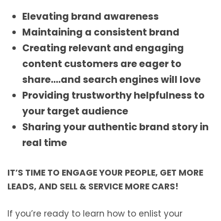
Elevating brand awareness
Maintaining a consistent brand
Creating relevant and engaging
content customers are eager to
share….and search engines will love
Providing trustworthy helpfulness to
your target audience
Sharing your authentic brand story in
real time
IT’S TIME TO ENGAGE YOUR PEOPLE, GET MORE
LEADS, AND SELL & SERVICE MORE CARS!
If you’re ready to learn how to enlist your