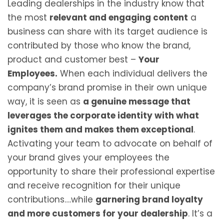
Leading dealerships in the industry know that
the most
relevant and engaging content
a
business can share with its target audience is
contributed by those who know the brand,
product and customer best –
Your
Employees.
When each individual delivers the
company’s brand promise in their own unique
way, it is seen as
a genuine message that
leverages the corporate identity with what
ignites them and makes them exceptional
.
Activating your team to advocate on behalf of
your brand gives your employees the
opportunity to share their professional expertise
and receive recognition for their unique
contributions….while
garnering brand loyalty
and more customers for your dealership
. It’s a