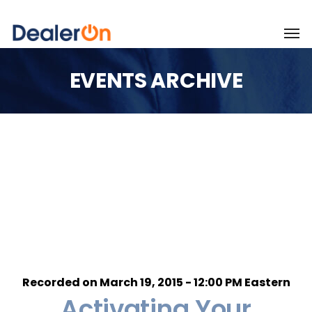
EVENTS ARCHIVE
Recorded on March 19, 2015 - 12:00 PM Eastern
Activating Your